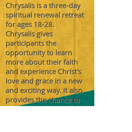
Chrysalis is a three-day
spiritual renewal retreat
for ages 18-28.
Chrysalis gives
participants the
opportunity to learn
more about their faith
and experience Christ's
love and grace in a new
and exciting way. It also
provides the chance to
make new friends and
establish new
commitments in their