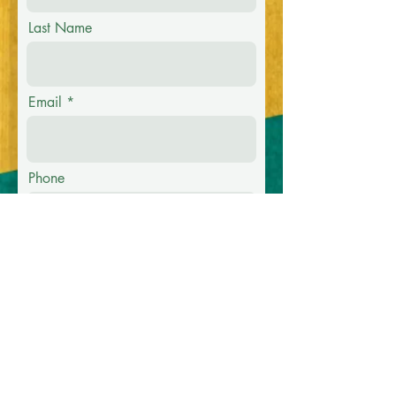
Last Name
Email
Phone
Message