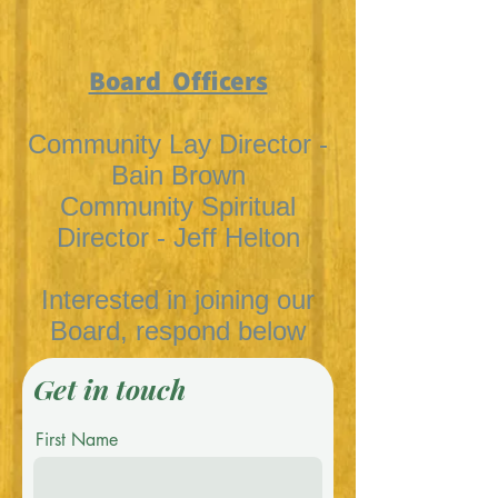
Board Officers
Community Lay Director -
Bain Brown
Community Spiritual
Director - Jeff Helton
Interested in joining our
Board, respond below
Get in touch
First Name